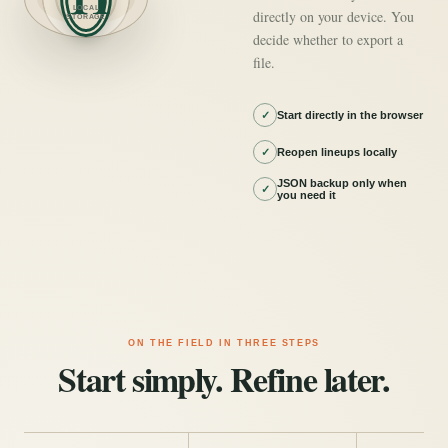
LOCAL
directly on your device. You
STORAGE
decide whether to export a
file.
✓
Start directly in the browser
✓
Reopen lineups locally
JSON backup only when
✓
you need it
ON THE FIELD IN THREE STEPS
Start simply. Refine later.