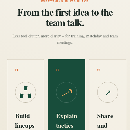
EVERYTHING IN ITS PLACE
From the first idea to the
team talk.
Less tool clutter, more clarity – for training, matchday and team
meetings.
01
02
03
↗
Build
Explain
Share
lineups
tactics
and