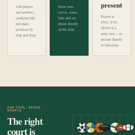
present
Add players
Draw runs,
and numbers,
curves, zones,
Export as
configure kits
balls and set
PNG, SVG,
and place
pieces directly
JSON or a
positions by
on the field.
print view – or
drag and drop.
present directly
in fullscreen.
ONE TOOL, SEVEN
SPORTS
The right
court is