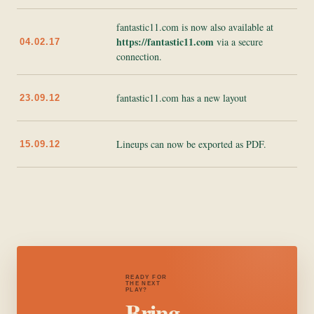
fantastic11.com is now also available at
https://fantastic11.com
via a secure
04.02.17
connection.
fantastic11.com has a new layout
23.09.12
Lineups can now be exported as PDF.
15.09.12
READY FOR
THE NEXT
PLAY?
Bring