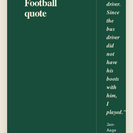
Football
driver.
quote
Since
the
bus
driver
did
not
have
his
boots
with
him,
I
played."
Jan-
Aage