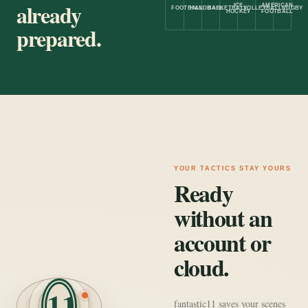
already
ICE
AMERICAN
FOOTBALL
HANDBALL
BASKETBALL
VOLLEYBALL
RUGBY
HOCKEY
FOOTBALL
prepared.
YOUR TACTICS STAY YOURS
Ready
without an
account or
cloud.
11
fantastic11 saves your scenes