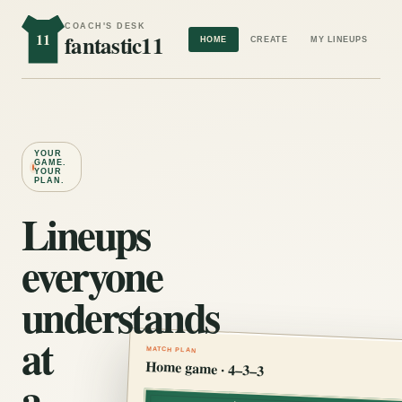
COACH'S DESK
11
fantastic11
HOME
CREATE
MY LINEUPS
YOUR
GAME.
YOUR
PLAN.
Lineups
everyone
understands
at
MATCH PLAN
Home game · 4–3–3
a