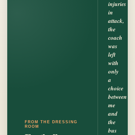
injuries
in
attack,
the
coach
was
left
with
only
a
choice
between
me
and
the
FROM THE DRESSING
ROOM
bus