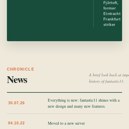
Fjörtoft,
former
Eintracht
Frankfurt
striker
CHRONICLE
News
A brief look back at imp
history of fantastic11.
Everything is new: fantastic11 shines with a
30.07.26
new design and many new features.
Moved to a new server
04.10.22