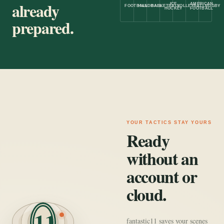
already
ICE
AMERICAN
FOOTBALL
HANDBALL
BASKETBALL
VOLLEYBALL
RUGBY
HOCKEY
FOOTBALL
prepared.
YOUR TACTICS STAY YOURS
Ready
without an
account or
cloud.
11
fantastic11 saves your scenes