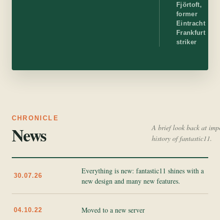
Fjörtoft,
former
Eintracht
Frankfurt
striker
CHRONICLE
News
A brief look back at imp
history of fantastic11.
Everything is new: fantastic11 shines with a
30.07.26
new design and many new features.
Moved to a new server
04.10.22