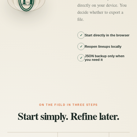
LOCAL
directly on your device. You
STORAGE
decide whether to export a
file.
✓
Start directly in the browser
✓
Reopen lineups locally
JSON backup only when
✓
you need it
ON THE FIELD IN THREE STEPS
Start simply. Refine later.