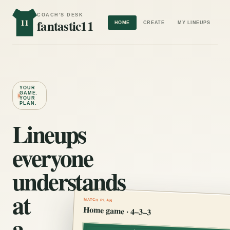
COACH'S DESK
11
fantastic11
HOME
CREATE
MY LINEUPS
YOUR
GAME.
YOUR
PLAN.
Lineups
everyone
understands
at
MATCH PLAN
Home game · 4–3–3
a