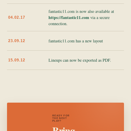
fantastic11.com is now also available at
https://fantastic11.com
via a secure
04.02.17
connection.
fantastic11.com has a new layout
23.09.12
Lineups can now be exported as PDF.
15.09.12
READY FOR
THE NEXT
PLAY?
Bring