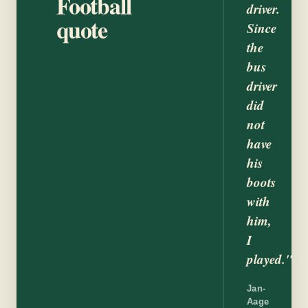
Football
driver.
quote
Since
the
bus
driver
did
not
have
his
boots
with
him,
I
played."
Jan-
Aage