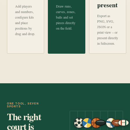
present
Add players
Draw runs,
and numbers,
curves, zones,
Export as
configure kits
balls and set
PNG, SVG,
and place
pieces directly
JSON or a
positions by
on the field.
print view – or
drag and drop.
present directly
in fullscreen.
ONE TOOL, SEVEN
SPORTS
The right
court is