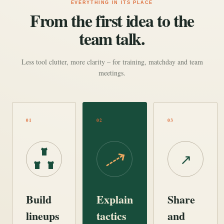
EVERYTHING IN ITS PLACE
From the first idea to the
team talk.
Less tool clutter, more clarity – for training, matchday and team
meetings.
01
02
03
↗
Build
Explain
Share
lineups
tactics
and