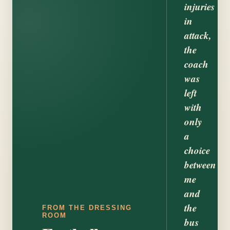
injuries
in
attack,
the
coach
was
left
with
only
a
choice
between
me
and
the
FROM THE DRESSING
ROOM
bus