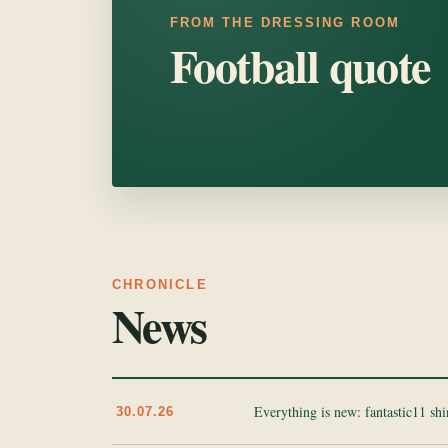
FROM THE DRESSING ROOM
Football quote
CHRONICLE
News
Everything is new: fantastic11 sh
30.07.26