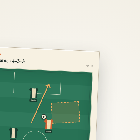
N
ame · 4–3–3
FB · 01
7
Jamie
10
Robin
8