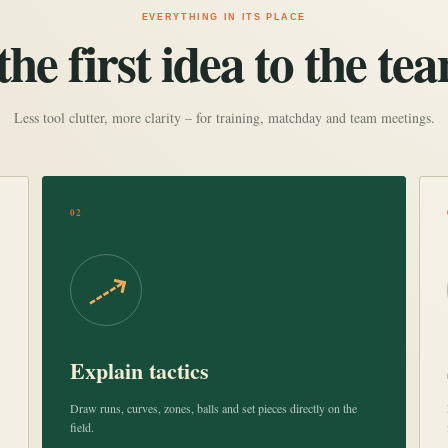
EVERYTHING IN ITS PLACE
he first idea to the tea
Less tool clutter, more clarity – for training, matchday and team meetings.
02
Explain tactics
Draw runs, curves, zones, balls and set pieces directly on the
field.