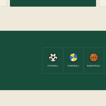
FOOTBALL
HANDBALL
BASKETBALL