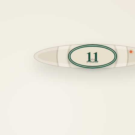
11
LOCAL
STORAGE