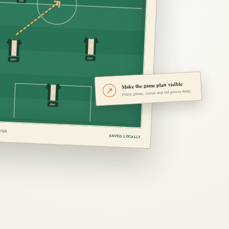
Lou
5
4
Kim
Sam
Make the game plan visible
↗
1
Place arrows, zones and set pieces freely
Alex
RUNS
SAVED LOCALLY