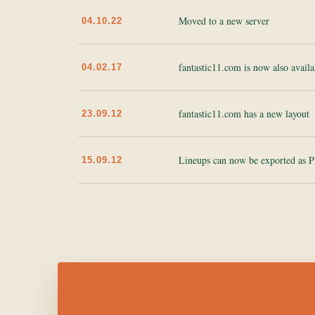
Moved to a new server
04.10.22
fantastic11.com is now also availa
04.02.17
fantastic11.com has a new layout
23.09.12
Lineups can now be exported as 
15.09.12