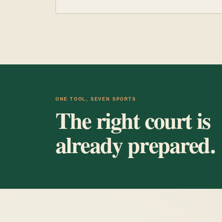
ONE TOOL, SEVEN SPORTS
The right court is
already prepared.