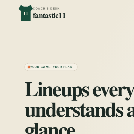
COACH'S DESK
11
fantastic11
YOUR GAME. YOUR PLAN.
Lineups ever
understands a
glance.