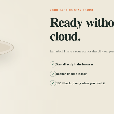
YOUR TACTICS STAY YOURS
Ready witho
cloud.
fantastic11 saves your scenes directly on you
✓
Start directly in the browser
✓
Reopen lineups locally
✓
JSON backup only when you need it