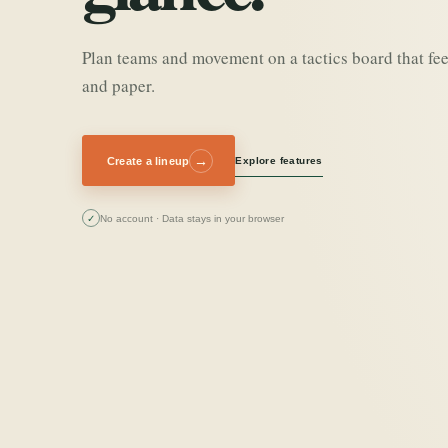
Plan teams and movement on a tactics board that fee
and paper.
→
Create a lineup
Explore features
✓
No account · Data stays in your browser