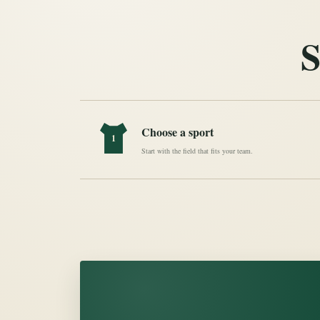
S
Choose a sport
1
Start with the field that fits your team.