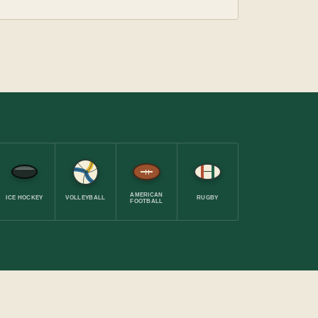
AMERICAN
ICE HOCKEY
VOLLEYBALL
RUGBY
FOOTBALL