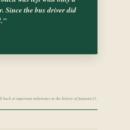
. Since the bus driver did
d."
ok back at important milestones in the history of fantastic11.