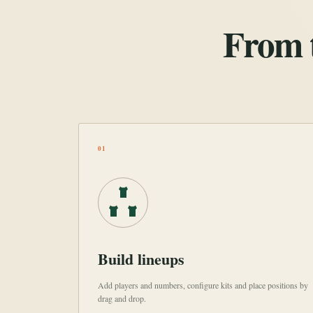
From t
01
Build lineups
Add players and numbers, configure kits and place positions by
drag and drop.