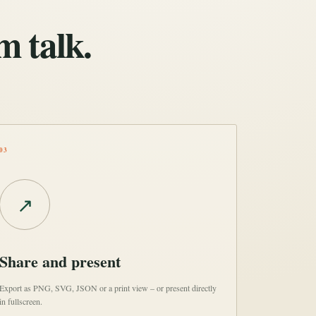
m talk.
03
↗
Share and present
Export as PNG, SVG, JSON or a print view – or present directly
in fullscreen.