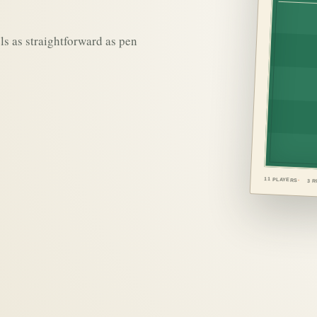
ls as straightforward as pen
11 PLAYERS
3 