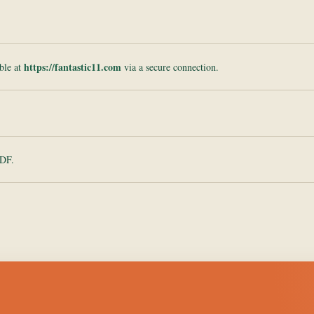
https://fantastic11.com
ble at
via a secure connection.
PDF.