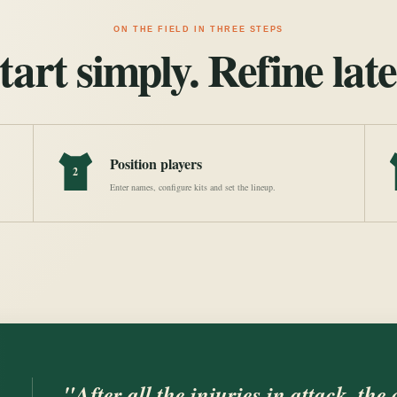
ON THE FIELD IN THREE STEPS
tart simply. Refine late
Position players
2
Enter names, configure kits and set the lineup.
"After all the injuries in attack, the