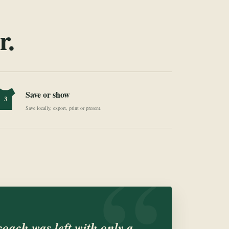
r.
Save or show
3
Save locally, export, print or present.
“
 coach was left with only a