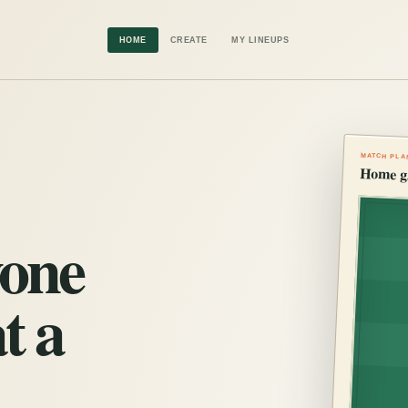
HOME
CREATE
MY LINEUPS
MATCH PLA
Home g
yone
t a