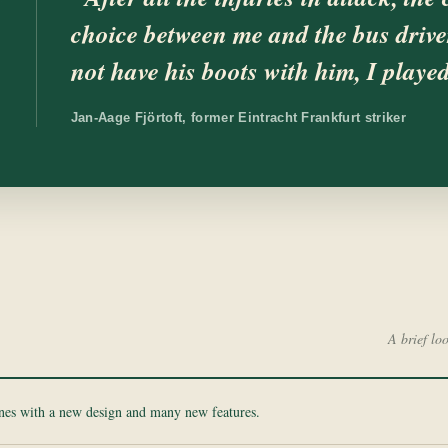
choice between me and the bus driver
not have his boots with him, I playe
Jan-Aage Fjörtoft, former Eintracht Frankfurt striker
A brief lo
ines with a new design and many new features.