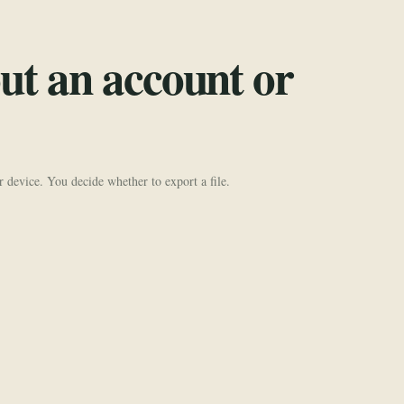
ut an account or
r device. You decide whether to export a file.