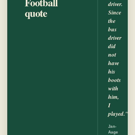
Football
driver.
quote
Since
the
bus
driver
did
not
have
his
boots
with
him,
I
played."
Jan-
Aage