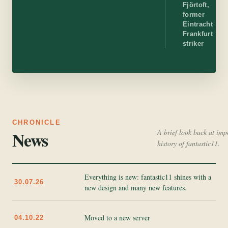
Fjörtoft,
former
Eintracht
Frankfurt
striker
CHRONICLE
News
A brief look back at imp
history of fantastic11.
Everything is new: fantastic11 shines with a
30.07.26
new design and many new features.
Moved to a new server
04.10.22