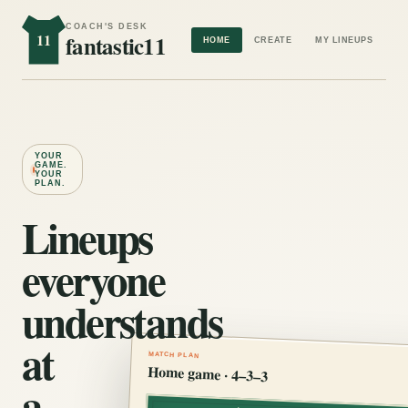
COACH'S DESK
11
fantastic11
HOME
CREATE
MY LINEUPS
YOUR
GAME.
YOUR
PLAN.
Lineups
everyone
understands
at
MATCH PLAN
Home game · 4–3–3
a