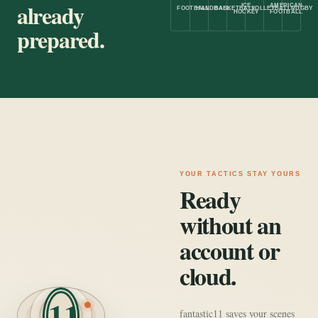
already
ICE
AMERICAN
FOOTBALL
HANDBALL
BASKETBALL
VOLLEYBALL
RUGBY
HOCKEY
FOOTBALL
prepared.
YOUR TACTICS STAY YOURS
Ready
without an
account or
cloud.
11
fantastic11 saves your scenes