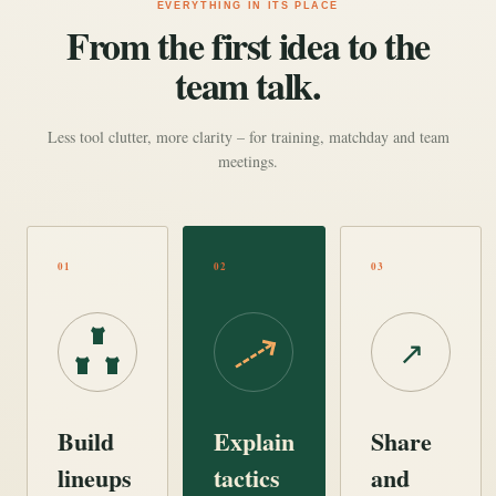
EVERYTHING IN ITS PLACE
From the first idea to the
team talk.
Less tool clutter, more clarity – for training, matchday and team
meetings.
01
02
03
↗
Build
Explain
Share
lineups
tactics
and