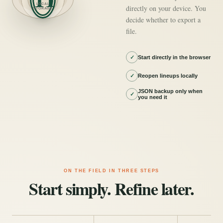
LOCAL
directly on your device. You
STORAGE
decide whether to export a
file.
✓
Start directly in the browser
✓
Reopen lineups locally
JSON backup only when
✓
you need it
ON THE FIELD IN THREE STEPS
Start simply. Refine later.