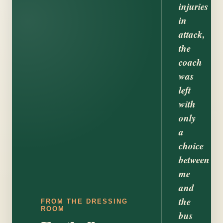
injuries
in
attack,
the
coach
was
left
with
only
a
choice
between
me
and
the
FROM THE DRESSING
ROOM
bus