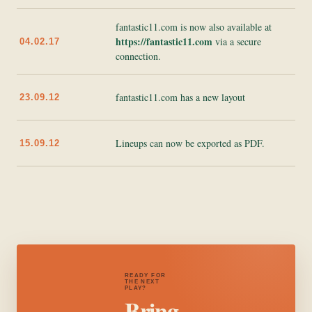
fantastic11.com is now also available at
https://fantastic11.com
via a secure
04.02.17
connection.
fantastic11.com has a new layout
23.09.12
Lineups can now be exported as PDF.
15.09.12
READY FOR
THE NEXT
PLAY?
Bring