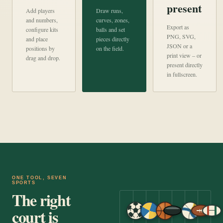
present
Add players
Draw runs,
and numbers,
curves, zones,
Export as
configure kits
balls and set
PNG, SVG,
and place
pieces directly
JSON or a
positions by
on the field.
print view – or
drag and drop.
present directly
in fullscreen.
ONE TOOL, SEVEN
SPORTS
The right
court is