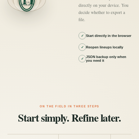
LOCAL
directly on your device. You
STORAGE
decide whether to export a
file.
✓
Start directly in the browser
✓
Reopen lineups locally
JSON backup only when
✓
you need it
ON THE FIELD IN THREE STEPS
Start simply. Refine later.