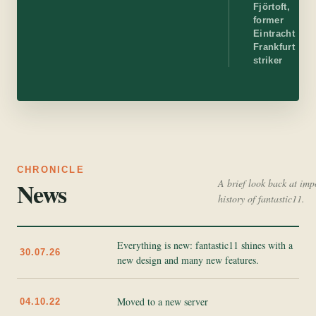
Fjörtoft,
former
Eintracht
Frankfurt
striker
CHRONICLE
News
A brief look back at imp
history of fantastic11.
Everything is new: fantastic11 shines with a
30.07.26
new design and many new features.
Moved to a new server
04.10.22