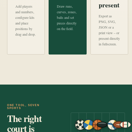
present
Add players
Draw runs,
and numbers,
curves, zones,
Export as
configure kits
balls and set
PNG, SVG,
and place
pieces directly
JSON or a
positions by
on the field.
print view – or
drag and drop.
present directly
in fullscreen.
ONE TOOL, SEVEN
SPORTS
The right
court is