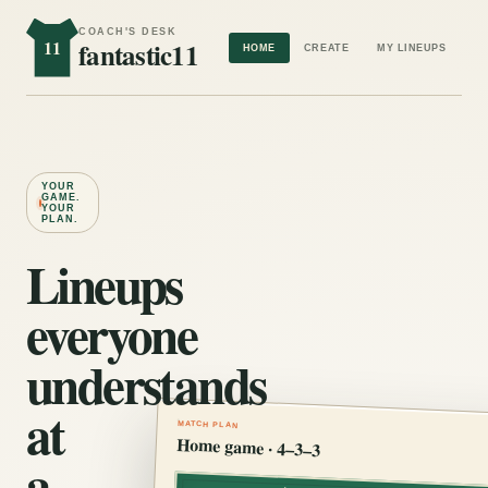
COACH'S DESK
11
fantastic11
HOME
CREATE
MY LINEUPS
YOUR
GAME.
YOUR
PLAN.
Lineups
everyone
understands
at
MATCH PLAN
Home game · 4–3–3
a