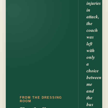
injuries
in
attack,
the
coach
was
left
with
only
a
choice
between
me
and
the
FROM THE DRESSING
ROOM
bus