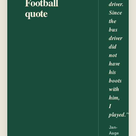
Football
driver.
quote
Since
the
bus
driver
did
not
have
his
boots
with
him,
I
played."
Jan-
Aage