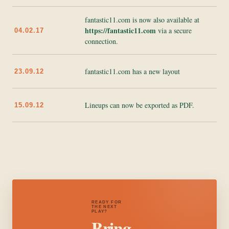
fantastic11.com is now also available at
https://fantastic11.com
via a secure
04.02.17
connection.
fantastic11.com has a new layout
23.09.12
Lineups can now be exported as PDF.
15.09.12
READY FOR
THE NEXT
PLAY?
Bring