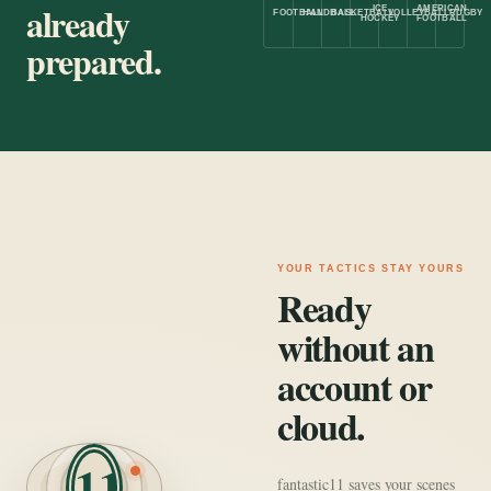
already
ICE
AMERICAN
FOOTBALL
HANDBALL
BASKETBALL
VOLLEYBALL
RUGBY
HOCKEY
FOOTBALL
prepared.
YOUR TACTICS STAY YOURS
Ready
without an
account or
cloud.
11
fantastic11 saves your scenes