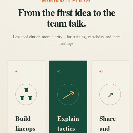
EVERYTHING IN ITS PLACE
From the first idea to the
team talk.
Less tool clutter, more clarity – for training, matchday and team
meetings.
01
02
03
↗
Build
Explain
Share
lineups
tactics
and