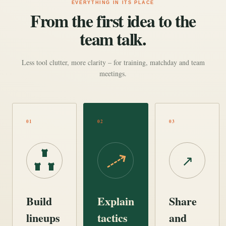
EVERYTHING IN ITS PLACE
From the first idea to the
team talk.
Less tool clutter, more clarity – for training, matchday and team
meetings.
01
02
03
↗
Build
Explain
Share
lineups
tactics
and