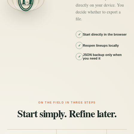
LOCAL
directly on your device. You
STORAGE
decide whether to export a
file.
✓
Start directly in the browser
✓
Reopen lineups locally
JSON backup only when
✓
you need it
ON THE FIELD IN THREE STEPS
Start simply. Refine later.