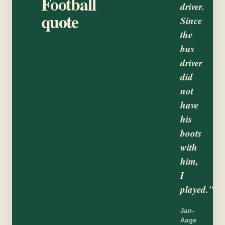
Football
driver.
quote
Since
the
bus
driver
did
not
have
his
boots
with
him,
I
played."
Jan-
Aage