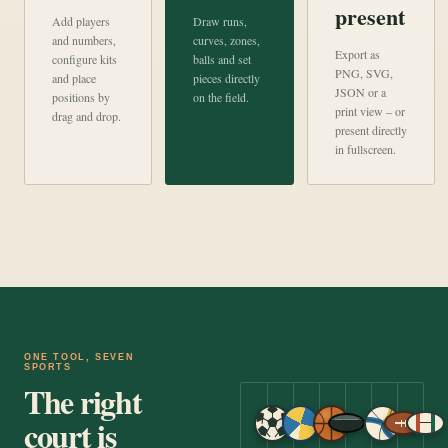
present
Add players
Draw runs,
and numbers,
curves, zones,
Export as
configure kits
balls and set
PNG, SVG,
and place
pieces directly
JSON or a
positions by
on the field.
print view – or
drag and drop.
present directly
in fullscreen.
ONE TOOL, SEVEN
SPORTS
The right
court is