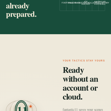
already
ICE
AMERICAN
FOOTBALL
HANDBALL
BASKETBALL
VOLLEYBALL
RUGBY
HOCKEY
FOOTBALL
prepared.
YOUR TACTICS STAY YOURS
Ready
without an
account or
cloud.
11
fantastic11 saves your scenes