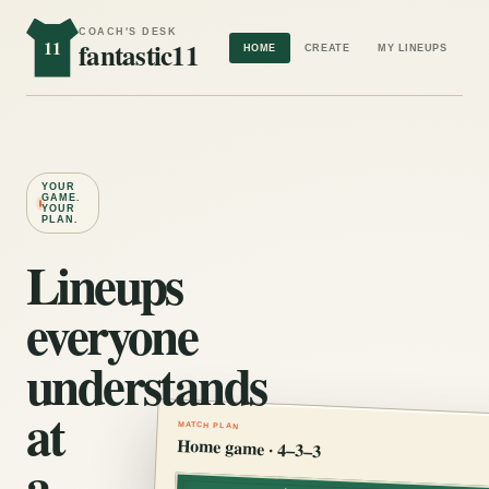
COACH'S DESK
11
fantastic11
HOME
CREATE
MY LINEUPS
YOUR
GAME.
YOUR
PLAN.
Lineups
everyone
understands
at
MATCH PLAN
Home game · 4–3–3
a