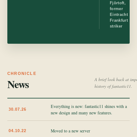
Fjörtoft,
former
Eintracht
Frankfurt
striker
CHRONICLE
News
A brief look back at imp
history of fantastic11.
Everything is new: fantastic11 shines with a
30.07.26
new design and many new features.
Moved to a new server
04.10.22