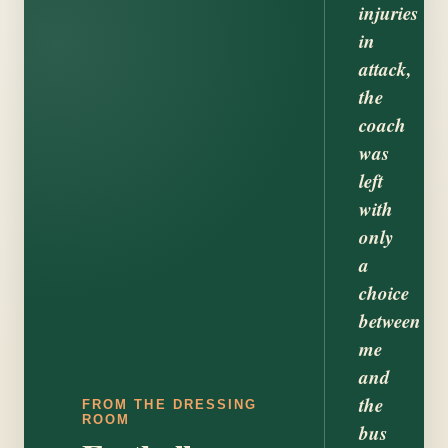
injuries
in
attack,
the
coach
was
left
with
only
a
choice
between
me
and
the
FROM THE DRESSING
ROOM
bus