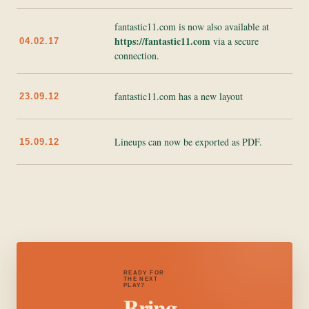
fantastic11.com is now also available at
https://fantastic11.com
via a secure
04.02.17
connection.
fantastic11.com has a new layout
23.09.12
Lineups can now be exported as PDF.
15.09.12
READY FOR
THE NEXT
PLAY?
Bring