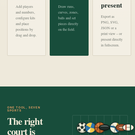
present
Add players
Draw runs,
and numbers,
curves, zones,
Export as
configure kits
balls and set
PNG, SVG,
and place
pieces directly
JSON or a
positions by
on the field.
print view – or
drag and drop.
present directly
in fullscreen.
ONE TOOL, SEVEN
SPORTS
The right
court is