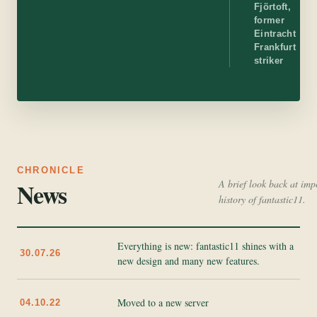
Fjörtoft,
former
Eintracht
Frankfurt
striker
CHRONICLE
News
A brief look back at imp
history of fantastic11.
Everything is new: fantastic11 shines with a
30.07.26
new design and many new features.
Moved to a new server
04.10.22