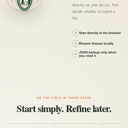
LOCAL
directly on your device. You
STORAGE
decide whether to export a
file.
✓
Start directly in the browser
✓
Reopen lineups locally
JSON backup only when
✓
you need it
ON THE FIELD IN THREE STEPS
Start simply. Refine later.