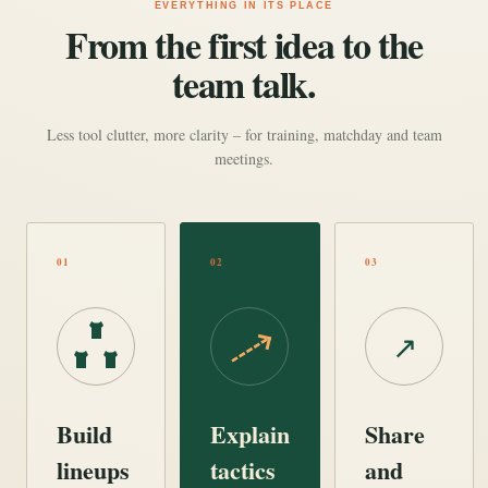
EVERYTHING IN ITS PLACE
From the first idea to the
team talk.
Less tool clutter, more clarity – for training, matchday and team
meetings.
01
02
03
↗
Build
Explain
Share
lineups
tactics
and