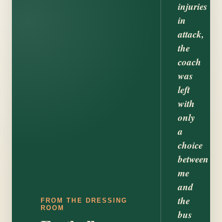
injuries
in
attack,
the
coach
was
left
with
only
a
choice
between
me
and
the
FROM THE DRESSING
ROOM
bus