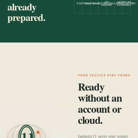
already
ICE
AMERICAN
FOOTBALL
HANDBALL
BASKETBALL
VOLLEYBALL
RUGBY
HOCKEY
FOOTBALL
prepared.
YOUR TACTICS STAY YOURS
Ready
without an
account or
cloud.
11
fantastic11 saves your scenes