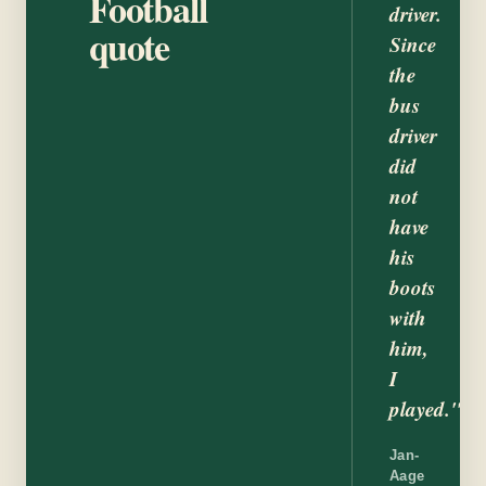
Football
driver.
quote
Since
the
bus
driver
did
not
have
his
boots
with
him,
I
played."
Jan-
Aage