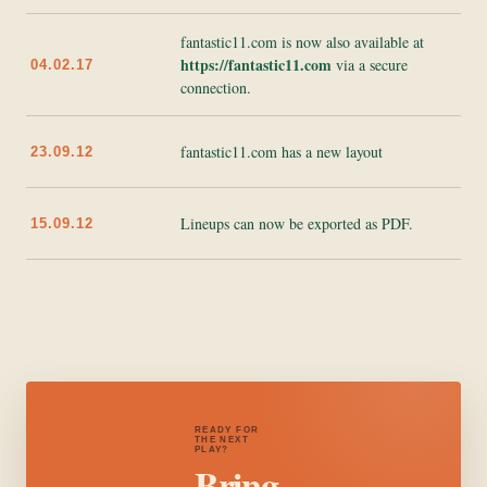
fantastic11.com is now also available at
https://fantastic11.com
via a secure
04.02.17
connection.
fantastic11.com has a new layout
23.09.12
Lineups can now be exported as PDF.
15.09.12
READY FOR
THE NEXT
PLAY?
Bring