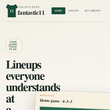
COACH'S DESK
11
fantastic11
HOME
CREATE
MY LINEUPS
YOUR
GAME.
YOUR
PLAN.
Lineups
everyone
understands
at
MATCH PLAN
Home game · 4–3–3
a