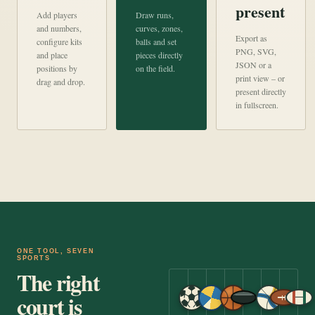
present
Add players
Draw runs,
and numbers,
curves, zones,
Export as
configure kits
balls and set
PNG, SVG,
and place
pieces directly
JSON or a
positions by
on the field.
print view – or
drag and drop.
present directly
in fullscreen.
ONE TOOL, SEVEN
SPORTS
The right
court is