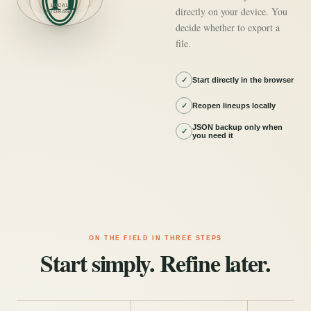
LOCAL
directly on your device. You
STORAGE
decide whether to export a
file.
✓
Start directly in the browser
✓
Reopen lineups locally
JSON backup only when
✓
you need it
ON THE FIELD IN THREE STEPS
Start simply. Refine later.