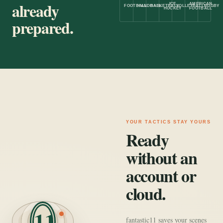
already
ICE
AMERICAN
FOOTBALL
HANDBALL
BASKETBALL
VOLLEYBALL
RUGBY
HOCKEY
FOOTBALL
prepared.
YOUR TACTICS STAY YOURS
Ready
without an
account or
cloud.
11
fantastic11 saves your scenes