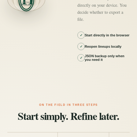
LOCAL
directly on your device. You
STORAGE
decide whether to export a
file.
✓
Start directly in the browser
✓
Reopen lineups locally
JSON backup only when
✓
you need it
ON THE FIELD IN THREE STEPS
Start simply. Refine later.