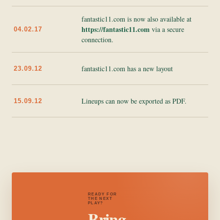
fantastic11.com is now also available at
https://fantastic11.com
via a secure
04.02.17
connection.
fantastic11.com has a new layout
23.09.12
Lineups can now be exported as PDF.
15.09.12
READY FOR
THE NEXT
PLAY?
Bring