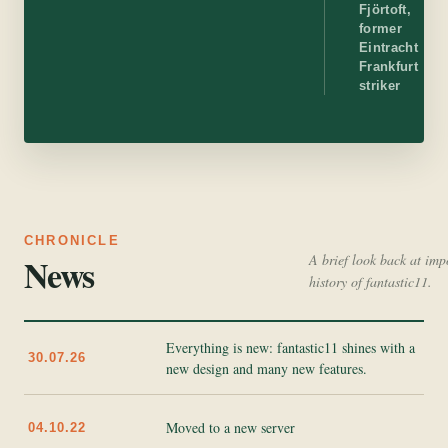
Fjörtoft,
former
Eintracht
Frankfurt
striker
CHRONICLE
News
A brief look back at imp
history of fantastic11.
Everything is new: fantastic11 shines with a
30.07.26
new design and many new features.
Moved to a new server
04.10.22