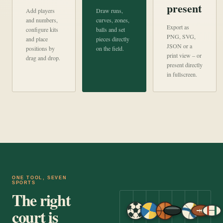
present
Add players
Draw runs,
and numbers,
curves, zones,
Export as
configure kits
balls and set
PNG, SVG,
and place
pieces directly
JSON or a
positions by
on the field.
print view – or
drag and drop.
present directly
in fullscreen.
ONE TOOL, SEVEN
SPORTS
The right
court is