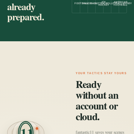
already
ICE
AMERICAN
FOOTBALL
HANDBALL
BASKETBALL
VOLLEYBALL
RUGBY
HOCKEY
FOOTBALL
prepared.
YOUR TACTICS STAY YOURS
Ready
without an
account or
cloud.
11
fantastic11 saves your scenes