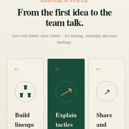
EVERYTHING IN ITS PLACE
From the first idea to the
team talk.
Less tool clutter, more clarity – for training, matchday and team
meetings.
01
02
03
↗
Build
Explain
Share
lineups
tactics
and