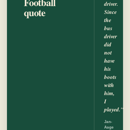
Football
driver.
quote
Since
the
bus
driver
did
not
have
his
boots
with
him,
I
played."
Jan-
Aage