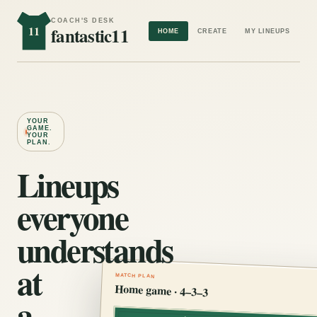
COACH'S DESK
11
fantastic11
HOME
CREATE
MY LINEUPS
YOUR
GAME.
YOUR
PLAN.
Lineups
everyone
understands
at
MATCH PLAN
Home game · 4–3–3
a