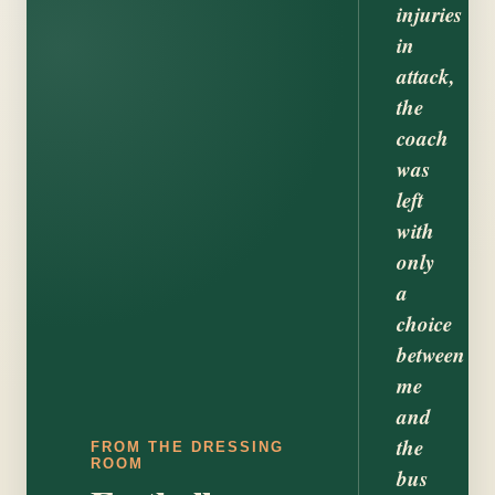
injuries
in
attack,
the
coach
was
left
with
only
a
choice
between
me
and
the
FROM THE DRESSING
ROOM
bus